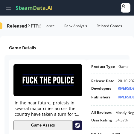
SteamData.AI
Released
FTP
Details
Game Performance
Rank Analysis
Related Games
Game Details
Product Type
Game
Release Date
20-10-20
Developers
RIVERSID
Publishers
RIVERSID
In the near future, protests in
several major cities across the
All Reviews
Mostly Neg
country have taken a turn for the
worse. Clashes between activists
User Rating
34.37%
and authorities turn violent.
Game Assets
You've been blamed for the