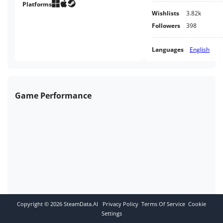
together once more.
Platforms
Wishlists
3.82k
Followers
398
Languages
English
Game Performance
Copyright ©
2026
SteamData.AI
Privacy Policy
Terms Of Service
Cookie
Settings