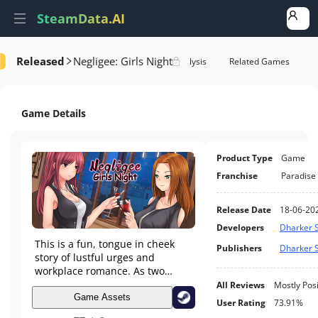
SteamData.AI
Released
Negligee: Girls Night
Details
Game Performance
Rank Analysis
Related Games
Game Details
Product Type
Game
Franchise
Paradise
Release Date
18-06-20
Developers
Dharker S
This is a fun, tongue in cheek
Publishers
Dharker S
story of lustful urges and
workplace romance. As two
women go on a night out
All Reviews
Mostly Posi
together to reaffirm their
Game Assets
User Rating
73.91%
friendship as they start to work