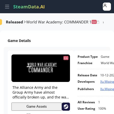
SteamData.AI
Released
World War Academy: COMMANDER 1
Details
Game Performance
Rank Analysis
Related Games
EA
Game Details
Product Type
Game
EA
Franchise
World W
Release Date
10-12-20
Developers
Xu Mipin
The Alliance Army and the
Publishers
Xu Mipin
Group Army have almost
officially broken up, and the war
is imminent. I was ordered to
All Reviews
1
come to the Central South
Game Assets
User Rating
100%
Theater command, and that's