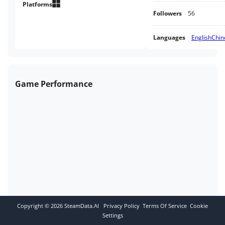
where the story begins...
Platforms
Followers
56
Languages
English
Chin
Game Performance
Copyright ©
2026
SteamData.AI
Privacy Policy
Terms Of Service
Cookie
Settings