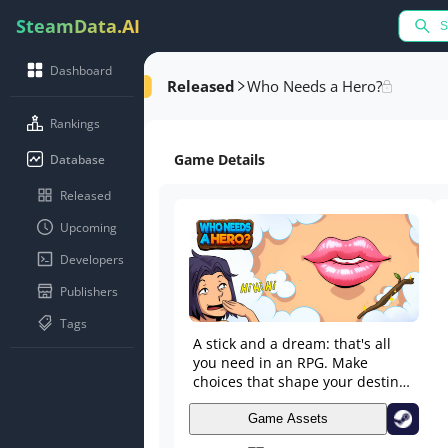
SteamData.AI
Dashboard
Released
Who Needs a Hero?
Rankings
Game Details
Database
Released
Upcoming
Developers
Publishers
Tags
A stick and a dream: that's all
you need in an RPG. Make
choices that shape your destiny,
build relationships, face epic
monsters, and choose between
Game Assets
being a feared villain or a