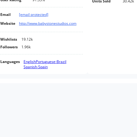
Units Sold
30.42k
Email
[email protected]
Website
http://www.babystonestudios.com
Wishlists
19.12k
Followers
1.96k
Languages
English
Portuguese-Brazil
Spanish-Spain