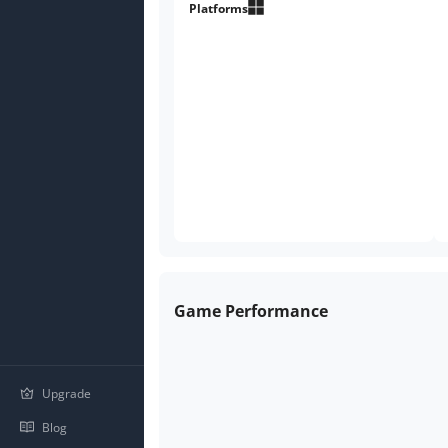
legend.
Platforms
Game Performance
Upgrade
Blog