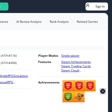
Sign In
h
mance
AI Review Analysis
Rank Analysis
Related Games
(
ATH:
#116
)
Player Modes
Single-player
Features
Steam Achievements
(
ATH:
#494
)
Steam Trading Cards
Steam Cloud
...
l
Indie
RPG
Simulation
asual
RPG
...
Achievements