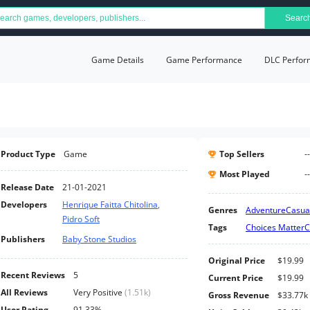
Searc
Game Details
Game Performance
DLC Perfor
Product Type
Game
Top Sellers
--
Most Played
--
Release Date
21-01-2021
Developers
Henrique Faitta Chitolina
,
Genres
Adventure
Casua
Pidro Soft
Tags
Choices Matter
C
Publishers
Baby Stone Studios
Original Price
$19.99
Recent Reviews
5
Current Price
$19.99
All Reviews
Very Positive
(
1.51k
)
Gross Revenue
$33.77k
User Rating
91.33%