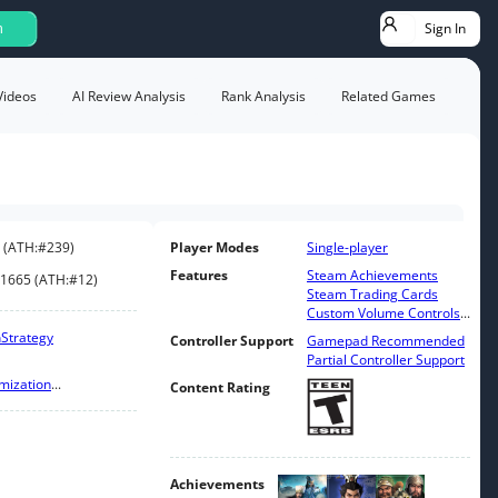
Sign In
h
Videos
AI Review Analysis
Rank Analysis
Related Games
(
ATH:
#239
)
Player Modes
Single-player
Features
Steam Achievements
1665
(
ATH:
#12
)
Steam Trading Cards
Custom Volume Controls
...
n
Strategy
Controller Support
Gamepad Recommended
Partial Controller Support
mization
...
Content Rating
Achievements