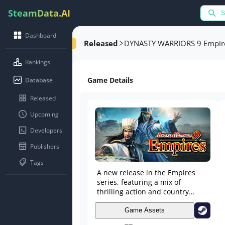
SteamData.AI
Dashboard
Released
DYNASTY WARRIORS 9 Empir
Rankings
Game Details
Database
Released
Upcoming
Developers
Publishers
Tags
A new release in the Empires
series, featuring a mix of
thrilling action and country
capturing simulation. Experience
the human drama of the Three
Game Assets
Kingdoms in a way only Empires