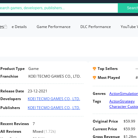
Searc
es
Game Details
Game Performance
DLC Performance
YouTube 
Product Type
Game
Top Sellers
--
Franchise
KOEI TECMO GAMES CO., LTD.
Most Played
#
Release Date
23-12-2021
Genres
Action
Simulatio
Developers
KOEI TECMO GAMES CO., LTD.
Tags
Action
Strategy
Character Custo
Publishers
KOEI TECMO GAMES CO., LTD.
Original Price
$59.99
Recent Reviews
7
Current Price
$59.99
All Reviews
Mixed
(
1.72k
)
Gross Revenue
$1.28m