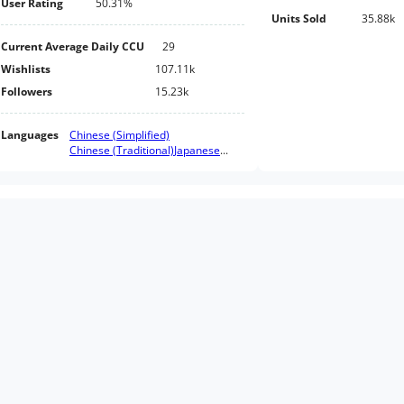
User Rating
50.31%
Units Sold
35.88k
Current Average Daily CCU
29
Wishlists
107.11k
Followers
15.23k
Languages
Chinese (Simplified)
Chinese (Traditional)
Japanese
...