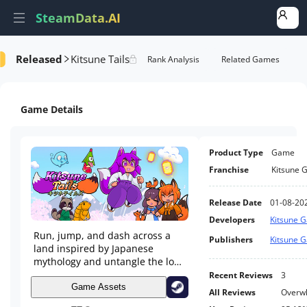
SteamData.AI
Released
Kitsune Tails
formance
AI Review Analysis
Rank Analysis
Related Games
Game Details
Product Type
Game
Franchise
Kitsune 
Release Date
01-08-20
Developers
Kitsune 
Run, jump, and dash across a
Publishers
Kitsune 
land inspired by Japanese
mythology and untangle the love
triangle between three young
Recent Reviews
3
women on a journey of self
Game Assets
All Reviews
Overwh
discovery. Explore the