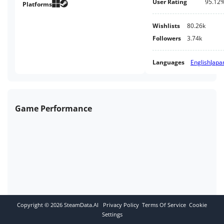
User Rating
95.12
complicated relationships
Platforms
between kitsune and humans
through classic platforming
Wishlists
80.26k
action.
Followers
3.74k
Languages
English
Japa
Game Performance
Copyright ©
2026
SteamData.AI
Privacy Policy
Terms Of Service
Cookie
Settings