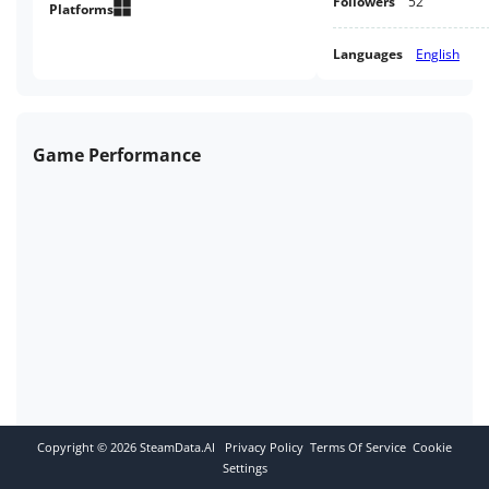
Followers
52
Platforms
Languages
English
Game Performance
Copyright ©
2026
SteamData.AI
Privacy Policy
Terms Of Service
Cookie
Settings