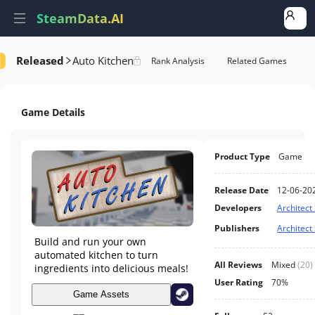
SteamData.AI
Released
Auto Kitchen
Details
Game Performance
Rank Analysis
Related Games
Game Details
Product Type
Game
Release Date
12-06-20
Developers
Architect
Publishers
Architect
Build and run your own
automated kitchen to turn
All Reviews
Mixed
(
20
)
ingredients into delicious meals!
User Rating
70%
Game Assets