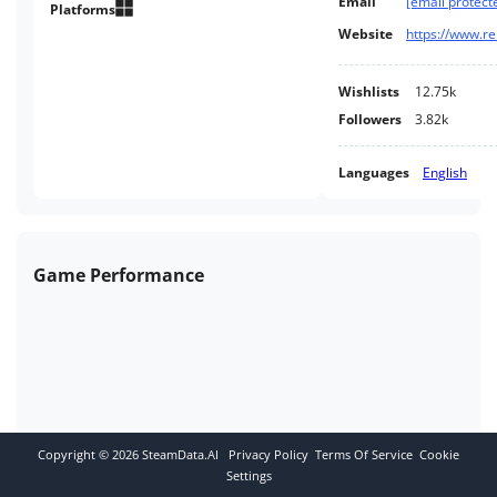
Email
[email protect
and environments.
Platforms
Website
Wishlists
12.75k
Followers
3.82k
Languages
English
Game Performance
Copyright ©
2026
SteamData.AI
Privacy Policy
Terms Of Service
Cookie
Settings