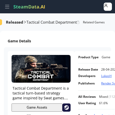
SteamData.AI
Released
Tactical Combat Department
formance
AI Review Analysis
Rank Analysis
Related Games
Game Details
Product Type
Game
Release Date
28-04-20
Developers
LukasH
Publishers
Render S
Tactical Combat Department is a
tactical turn-based strategy
All Reviews
Mixed
(
112
game inspired by Swat games.
You command a special
User Rating
61.6%
intervention squad that
Game Assets
intervenes in various situations