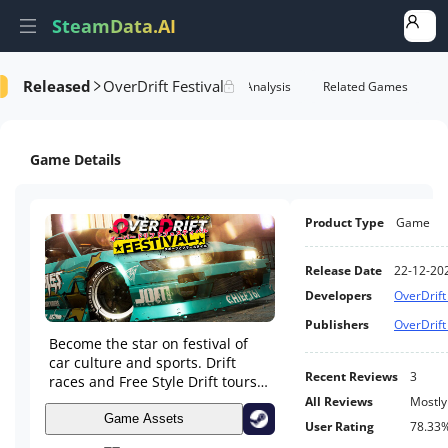
SteamData.AI
Released
OverDrift Festival
formance
AI Review Analysis
Rank Analysis
Related Games
Game Details
Product Type
Game
Release Date
22-12-20
Developers
OverDrift
Publishers
OverDrift
Become the star on festival of
car culture and sports. Drift
Recent Reviews
3
races and Free Style Drift tours
on public roads with traffic.
All Reviews
Mostly
Huge game world, iconic tracks.
Game Assets
User Rating
78.33
Unique collection of cars. Wide