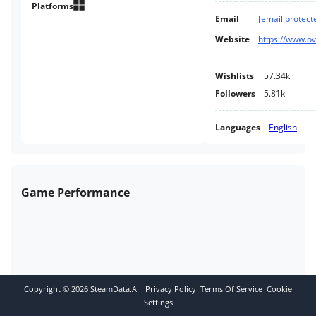
range of tuning and styling
Platforms
Email
[email protect
options. Accurate physics: a
sense of speed and lateral g-
Website
https://www.ov
forces.
Wishlists
57.34k
Followers
5.81k
Languages
English
Game Performance
Copyright ©
2026
SteamData.AI
Privacy Policy
Terms Of Service
Cookie
Settings