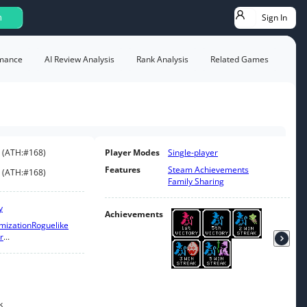
Sign In
h
mance
AI Review Analysis
Rank Analysis
Related Games
(
ATH:
#168
)
Player Modes
Single-player
Features
Steam Achievements
(
ATH:
#168
)
Family Sharing
y
Achievements
mization
Roguelike
r
...
k