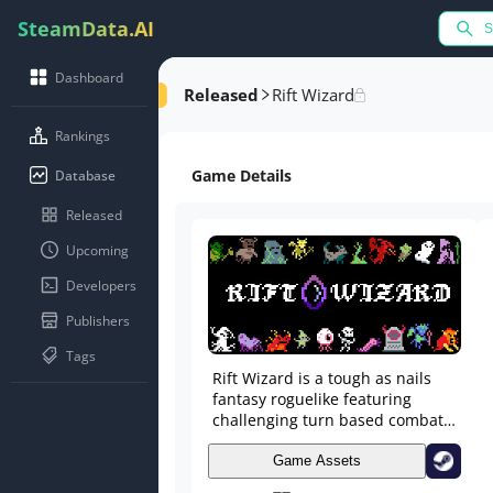
SteamData.AI
Dashboard
Released
Rift Wizard
Rankings
Game Details
Database
Released
Upcoming
Developers
Publishers
Tags
Rift Wizard is a tough as nails
fantasy roguelike featuring
challenging turn based combat
and deep open ended character
building. Craft your spellbook
Game Assets
from over 100 unique spells and