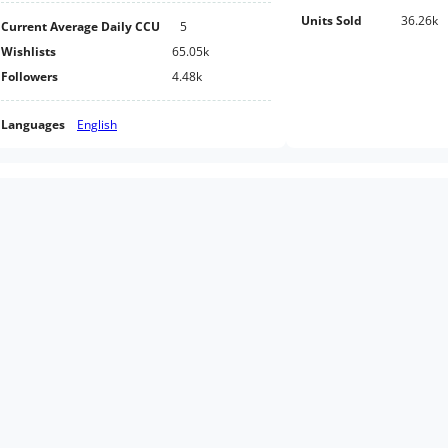
Units Sold
36.26k
Current Average Daily CCU
5
Wishlists
65.05k
Followers
4.48k
Languages
English