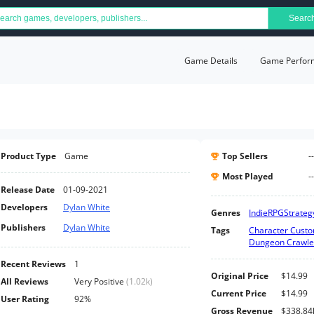
Searc
Game Details
Game Perfor
Product Type
Game
Top Sellers
--
Most Played
--
Release Date
01-09-2021
Developers
Dylan White
Genres
Indie
RPG
Strateg
Publishers
Dylan White
Tags
Character Custo
Dungeon Crawle
Recent Reviews
1
Original Price
$14.99
All Reviews
Very Positive
(
1.02k
)
Current Price
$14.99
User Rating
92%
Gross Revenue
$338.84