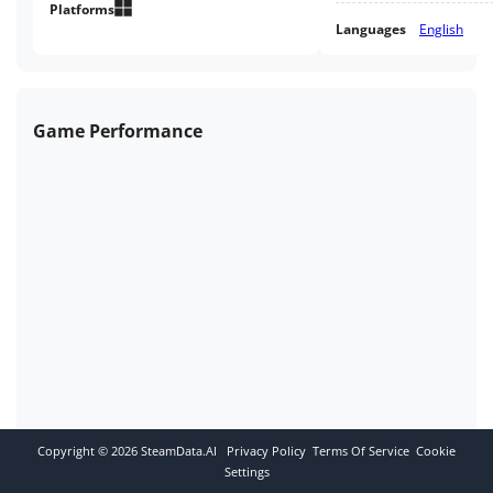
Platforms
Languages
English
Game Performance
Copyright ©
2026
SteamData.AI
Privacy Policy
Terms Of Service
Cookie
Settings