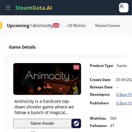
SteamData.AI
Upcoming
Animocity
tails
Game Performance
Rank Of Wishlist
Related Games
EA
Game Details
Product Type
Game
EA
Create Date
05-09-20
Release Date
--
Developers
G Bear Pr
Animocity is a hardcore top-
Publishers
G Bear Pr
down shooter game where we
follow a bunch of magical
animals down an ever changing
Wishlists
564
set of dungeons as they use
Game Assets
Followers
47
spells to fight their way out.