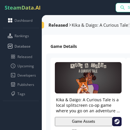
SteamData.AI
Dashboard
Released
Kika & Daigo: A Curious Tale
Rankings
Game Details
Database
Released
Upcoming
Developers
Publishers
Tags
Kika & Daigo: A Curious Tale is a
local splitscreen co-op game
where you go on an adventure to
find your lost grandpa. Use your
unique abilities to work together
Game Assets
to solve the mystery of grandpa's