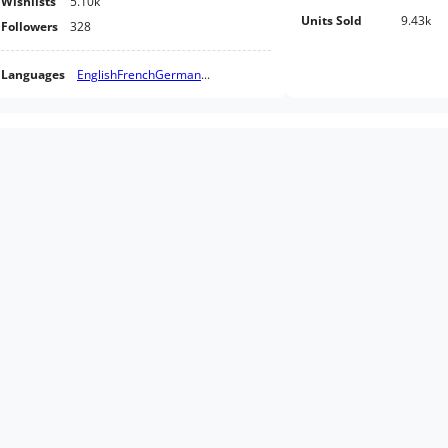
Wishlists
5.10k
Units Sold
9.43k
Followers
328
Languages
English
French
German
...