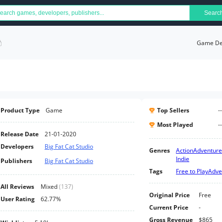
Searc
Game Det
Product Type
Game
Top Sellers
--
Most Played
--
Release Date
21-01-2020
Developers
Big Fat Cat Studio
Genres
Action
Adventure
Indie
Publishers
Big Fat Cat Studio
Tags
Free to Play
Adve
All Reviews
Mixed
(
137
)
Original Price
Free
User Rating
62.77%
Current Price
-
Gross Revenue
$865