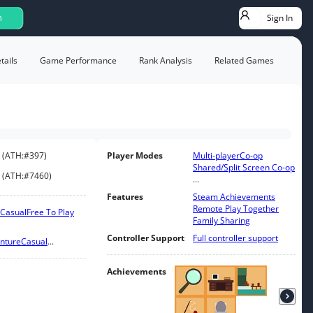
Sign In
h
ails
Game Performance
Rank Analysis
Related Games
(
ATH:
#397
)
Player Modes
Multi-player
Co-op
Shared/Split Screen Co-op
(
ATH:
#7460
)
...
Features
Steam Achievements
Remote Play Together
Casual
Free To Play
Family Sharing
Controller Support
Full controller support
nture
Casual
...
Achievements