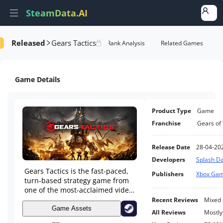
SteamData.AI
Released
Gears Tactics
e Videos
AI Review Analysis
Rank Analysis
Related Games
Game Details
Product Type
Game
Franchise
Gears of
Release Date
28-04-20
Developers
Splash 
Gears Tactics is the fast-paced,
Publishers
Xbox Gam
turn-based strategy game from
one of the most-acclaimed video
game franchises – Gears of War.
Recent Reviews
Mixed
Outnumbered and fighting for
Game Assets
All Reviews
Mostly
survival, recruit and command