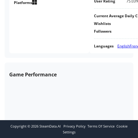
User Rating
75.03
your squad to hunt down an evil
Platforms
mastermind who makes
monsters.
Current Average Daily 
Wishlists
Followers
Languages
English
Fren
Game Performance
Copyright ©
2026
SteamData.AI
Privacy Policy
Terms Of Service
Cookie
Settings