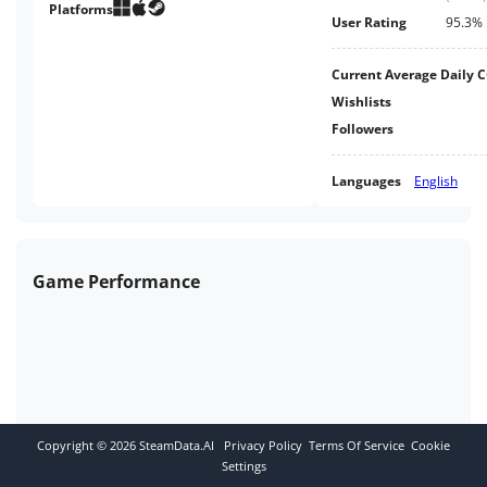
game. It's free. What are you
Platforms
User Rating
95.3%
waiting for?
Current Average Daily 
Wishlists
Followers
Languages
English
Game Performance
Copyright ©
2026
SteamData.AI
Privacy Policy
Terms Of Service
Cookie
Settings