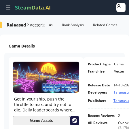
SteamData.AI
Released
Vecter
formance
AI Review Analysis
Rank Analysis
Related Games
Game Details
Product Type
Game
Franchise
Vecter
Release Date
14-10-20
Developers
Taranasu
Get in your ship, push the
Publishers
Taranasu
throttle to max, and try not to
die. Daily leaderboards where
your name stays forever if you're
Recent Reviews
2
good enough. Custom colors,
Game Assets
All Reviews
Overwh
custom music, YouTube in-
(
3.17k
)