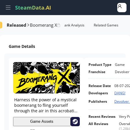
SteamData.AI
Released
Boomerang X
e Videos
AI Review Analysis
Rank Analysis
Related Games
Game Details
Product Type
Game
Franchise
Devolver 
Release Date
08-07-20
Developers
DANG!
Harness the power of a mystical
Publishers
Devolver 
boomerang to fling yourself
through the air in this acrobatic
arena shooter. Slice, fly, and
Recent Reviews
Very P
blast through swarms of evil
Game Assets
All Reviews
Overwh
creatures on an abandoned
(
1.28k
)