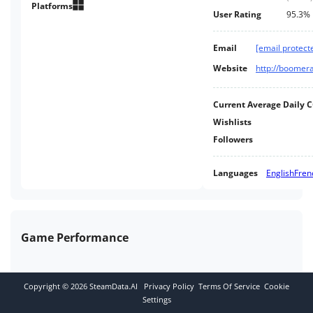
island with a cryptic past. Stay
Platforms
User Rating
95.3%
agile or meet your doom.
Email
[email protect
Website
http://boomer
Current Average Daily 
Wishlists
Followers
Languages
English
Fren
Game Performance
Copyright ©
2026
SteamData.AI
Privacy Policy
Terms Of Service
Cookie
Settings