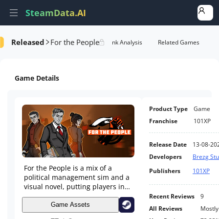
SteamData.AI
Released
For the People
e Videos
AI Review Analysis
Rank Analysis
Related Games
Game Details
Product Type
Game
Franchise
101XP
Release Date
13-08-20
Developers
Brezg Stu
For the People is a mix of a
Publishers
101XP
political management sim and a
visual novel, putting players in
the shoes of an idealistic young
Recent Reviews
9
state official tasked with shaping
Game Assets
All Reviews
Mostly
the future of a communist