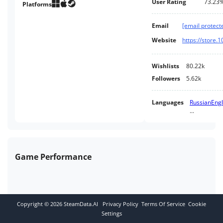
User Rating
73.23
factory town. Will the party
Platforms
provide for the people, or are
the people just cogs in its
Email
[email protect
machine?..
Website
https://store.
Wishlists
80.22k
Followers
5.62k
Languages
Russian
Engl
...
Game Performance
Copyright ©
2026
SteamData.AI
Privacy Policy
Terms Of Service
Cookie
Settings