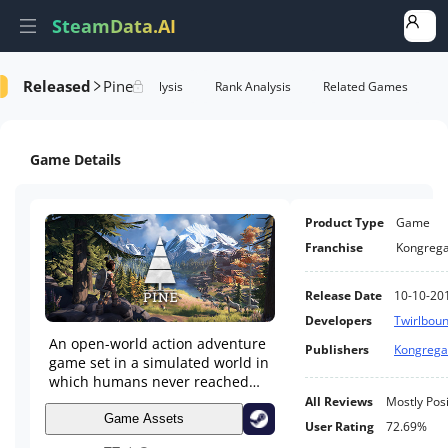
SteamData.AI
Released
Pine
e Videos
AI Review Analysis
Rank Analysis
Related Games
Game Details
Product Type
Game
Franchise
Kongrega
Release Date
10-10-20
Developers
Twirlbou
An open-world action adventure
Publishers
Kongrega
game set in a simulated world in
which humans never reached
the top of the food chain.
All Reviews
Mostly Posi
Game Assets
User Rating
72.69%