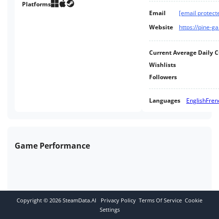
Platforms
Email
[email protect
Website
https://pine-
Current Average Daily 
Wishlists
Followers
Languages
English
Fren
Game Performance
Copyright ©
2026
SteamData.AI
Privacy Policy
Terms Of Service
Cookie
Settings