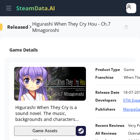
SteamData.AI
Higurashi When They Cry Hou - Ch.7
Released
formance
AI Review Analysis
Rank Analysis
Related Games
Minagoroshi
Game Details
Product Type
Game
Franchise
When The
Release Date
18-07-20
Developers
07th Exp
Higurashi When They Cry is a
Publishers
MangaG
sound novel. The music,
backgrounds and characters
work together to create a world
Recent Reviews
Very P
that is the stage of a novel for
Game Assets
All Reviews
Overwh
the user to read. They laugh and