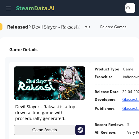
SteamData.AI
Released
Devil Slayer - Raksasi
e Videos
AI Review Analysis
Rank Analysis
Related Games
Game Details
Product Type
Game
Franchise
indienov
Release Date
22-04-20
Developers
Glasses
Devil Slayer - Raksasi is a top-
Publishers
Glasses
down action game with
procedurally generated
dungeons, profound roguelike
Recent Reviews
5
elements, and intuitive soul-like
Game Assets
All Reviews
Very P
fighting. It's a fair and