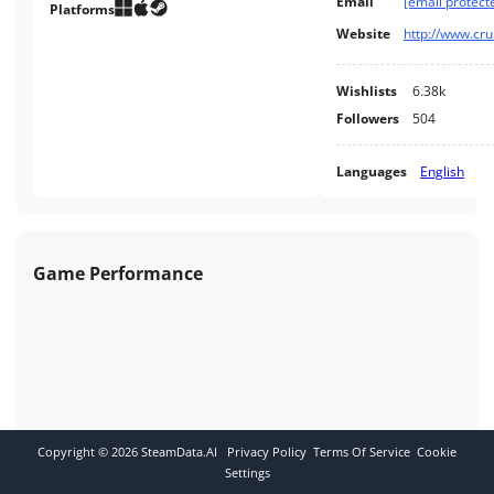
Email
[email protect
Platforms
Website
http://www.cr
Wishlists
6.38k
Followers
504
Languages
English
Game Performance
Copyright ©
2026
SteamData.AI
Privacy Policy
Terms Of Service
Cookie
Settings