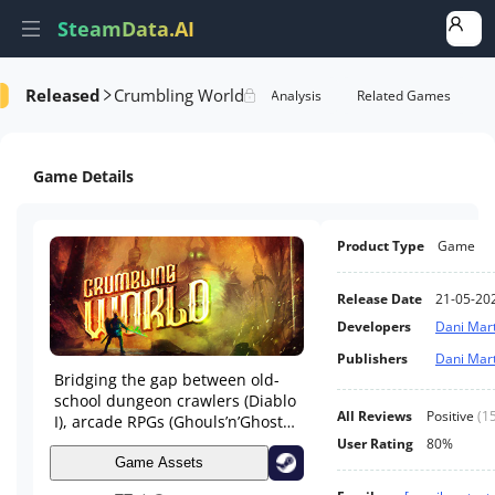
SteamData.AI
Released
Crumbling World
Details
Game Performance
Rank Analysis
Related Games
Game Details
Product Type
Game
Release Date
21-05-20
Developers
Dani Mart
Publishers
Dani Mart
Bridging the gap between old-
school dungeon crawlers (Diablo
All Reviews
Positive
(
1
I), arcade RPGs (Ghouls’n’Ghosts)
and combo-driven fighters,
User Rating
80%
Crumbling World is a casual dive
Game Assets
into dark fantasy.