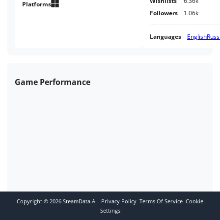
Wishlists
6.36k
Platforms
Followers
1.06k
Languages
English
Russ
Game Performance
Copyright ©
2026
SteamData.AI
Privacy Policy
Terms Of Service
Cookie
Settings