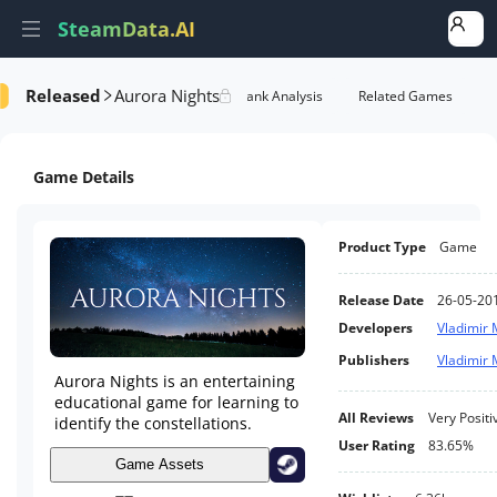
SteamData.AI
Released
Aurora Nights
Details
Game Performance
Rank Analysis
Related Games
Game Details
Product Type
Game
Release Date
26-05-20
Developers
Vladimir 
Publishers
Vladimir 
Aurora Nights is an entertaining
educational game for learning to
All Reviews
Very Positi
identify the constellations.
User Rating
83.65%
Game Assets