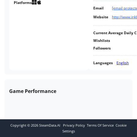
other players and a clock that
Platforms
Email
[email protect
never stops in TIME Magazine's
Game of 2014.
Website
http://www.in
Current Average Daily 
Wishlists
Followers
Languages
English
Game Performance
Copyright ©
2026
SteamData.AI
Privacy Policy
Terms Of Service
Cookie
Settings