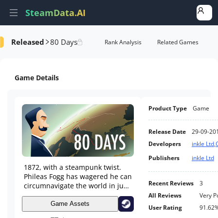
SteamData.AI
Released
80 Days
e Videos
AI Review Analysis
Rank Analysis
Related Games
Game Details
Product Type
Game
Release Date
29-09-20
Developers
inkle Ltd
,
Publishers
inkle Ltd
1872, with a steampunk twist.
Phileas Fogg has wagered he can
Recent Reviews
3
circumnavigate the world in just
80 days. Travel by airship,
All Reviews
Very P
submarine, mechanical camel,
Game Assets
User Rating
91.62
steam-train and more. Race