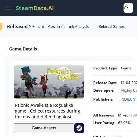
SteamData.AI
Released
Psionic Awake
formance
AI Review Analysis
Rank Analysis
Related Games
Game Details
Product Type
Game
Release Date
11-04-20
Developers
Mighty Ca
Publishers
INDIECN
Psionic Awake is a Roguelike
game . Collect resources during
All Reviews
Mixed
(
189
the day and defend against
monsters at night. It emphasizes
User Rating
62.96%
any combination of weapons,
Game Assets
talents, treasures and partners.