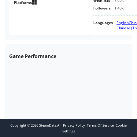
Wishlists
7.65k
Platforms
Followers
1.48k
Languages
English
Chin
Chinese (Tra
Game Performance
Copyright ©
2026
SteamData.AI
Privacy Policy
Terms Of Service
Cookie
Settings