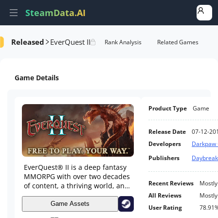
SteamData.AI
Released
EverQuest II
e Videos
AI Review Analysis
Rank Analysis
Related Games
Game Details
Product Type
Game
Release Date
07-12-20
Developers
Darkpaw
Publishers
Daybrea
EverQuest® II is a deep fantasy
MMORPG with over two decades
Recent Reviews
Mostly
of content, a thriving world, and
ongoing expansions that keep
All Reviews
Mostly
Norrath growing. Create your
Game Assets
User Rating
78.91
hero and adventure through a