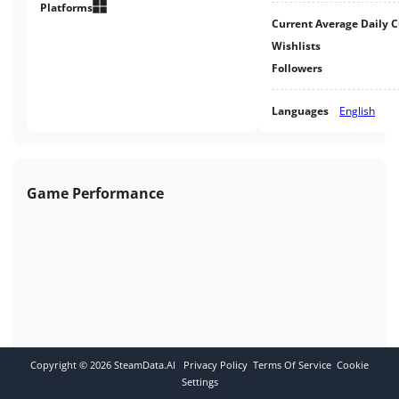
massively rich, ever-evolving
Platforms
Current Average Daily 
universe.
Wishlists
Followers
Languages
English
Game Performance
Copyright ©
2026
SteamData.AI
Privacy Policy
Terms Of Service
Cookie
Settings