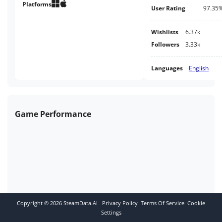
Platforms
User Rating
97.35
Wishlists
6.37k
Followers
3.33k
Languages
English
Game Performance
Copyright ©
2026
SteamData.AI
Privacy Policy
Terms Of Service
Cookie
Settings