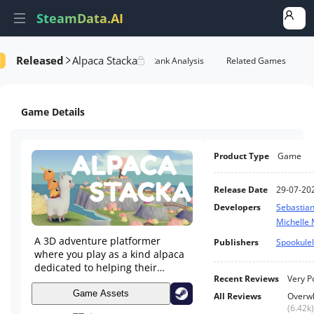
SteamData.AI
Released
Alpaca Stacka
formance
AI Review Analysis
Rank Analysis
Related Games
Game Details
Product Type
Game
Release Date
29-07-20
Developers
Sebastia
Michelle
A 3D adventure platformer
Publishers
Spookule
where you play as a kind alpaca
dedicated to helping their
Recent Reviews
Very P
animal friends.
Game Assets
All Reviews
Overwh
(
6.42k
)