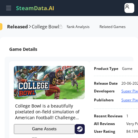
SteamData.AI
Released
College Bowl
Details
Game Performance
Rank Analysis
Related Games
Game Details
Product Type
Game
Release Date
20-06-20
Developers
Super Pi
Publishers
Super Pi
College Bowl is a beautifully
pixelated on-field simulation of
Recent Reviews
1
American Football! Challenge
college rivals on your way to
All Reviews
Very P
winning a National title! Take on
Game Assets
User Rating
84.19
various game modes, including a