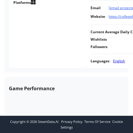
deep Dynasty mode with in-
Platforms
Email
[email protect
depth recruiting, scouting, stat
tracking, ranking, bowl games,
Website
https://colle
yearly goals and more!
Current Average Daily 
Wishlists
Followers
Languages
English
Game Performance
Copyright ©
2026
SteamData.AI
Privacy Policy
Terms Of Service
Cookie
Settings